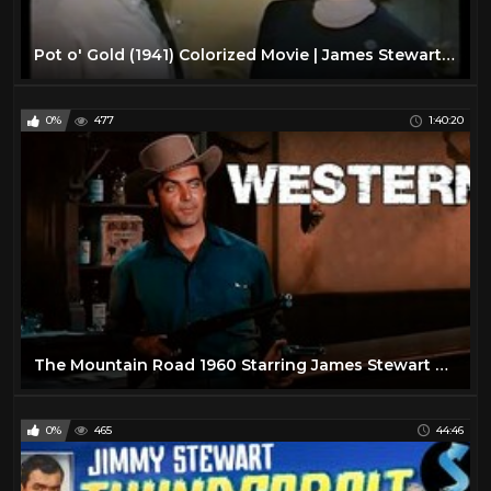
Pot o' Gold (1941) Colorized Movie | James Stewart | Paulette Goddard | Subtitles added!
0%
477
1:40:20
The Mountain Road 1960 Starring James Stewart Harry Morgan
0%
465
44:46