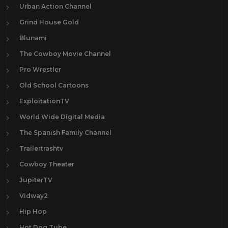
Urban Action Channel
Grind House Gold
Blunami
The Cowboy Movie Channel
Pro Wrestler
Old School Cartoons
ExploitationTV
World Wide Digital Media
The Spanish Family Channel
Trailertrashtv
Cowboy Theater
JupiterTV
Vidway2
Hip Hop
Hot Dog Tube