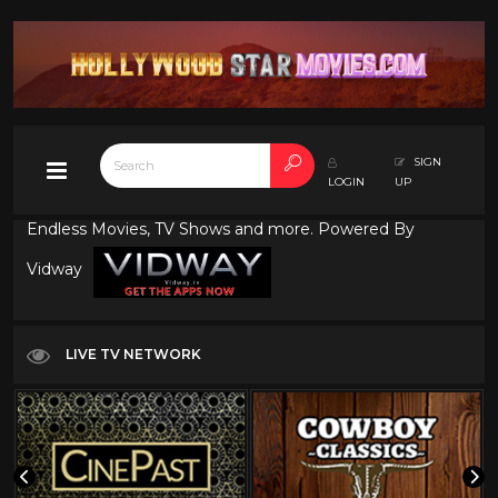
SIGN
LOGIN
UP
Endless Movies, TV Shows and more. Powered By
Vidway
LIVE TV NETWORK