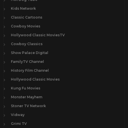
Kids Network
Classic Cartoons
Cowboy Movies
Hollywood Classic MoviesTV
Cowboy Classics
Show Palace Digital
FamilyTV Channel
History Film Channel
Hollywood Classic Movies
Kung Fu Movies
Monster Mayhem
Stoner TV Network
Vidway
Grimi TV