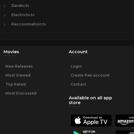
Davetv.tv
Electrictv.tv
Raccoonnation.tv
Movies
Account
New Releases
Login
Most Viewed
Create free account
Top Rated
Contact
Most Discussed
Available on all app
store