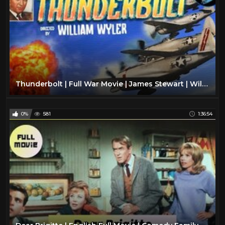
Thunderbolt | Full War Movie | James Stewart | William Wyler | John K. Cannon
0%
581
1:36:54