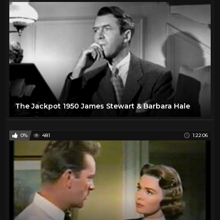
The Jackpot 1950 James Stewart & Barbara Hale
0%
481
1:22:06