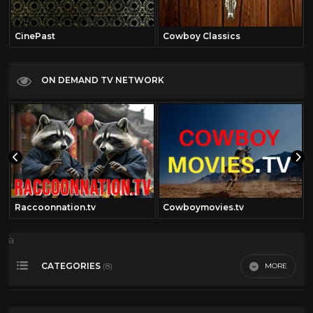
CinePast
Cowboy Classics
ON DEMAND TV NETWORK
Raccoonnation.tv
Cowboymovies.tv
a
CATEGORIES
MORE
(8)
Cary Grant
39