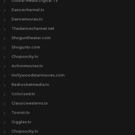
Global Media Digital TV
Dancechannel.tv
Dancemovies.tv
Thedancechannel.net
Shoguntheater.com
Shoguntv.com
Chopsocky.tv
Actionmovies.tv
Hollywoodstarmovies.com
Redrocketmedia.tv
Colorized.tv
Classicwesterns.tv
Toonin.tv
Giggles.tv
Chopsocky.tv