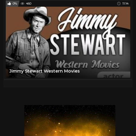
0%
460
11:14
Jimmy Stewart Western Movies