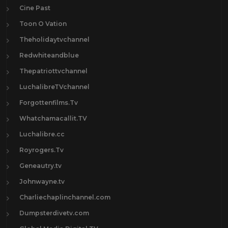
Cine Past
Toon O Vation
Theholidaytvchannel
Redwhiteandblue
Thepatriottvchannel
LuchalibreTVchannel
Forgottenfilms.Tv
Whatchamacallit.TV
Luchalibre.cc
Royrogers.Tv
Geneautry.tv
Johnwayne.tv
Charliechaplinchannel.com
Dumpsterdivetv.com