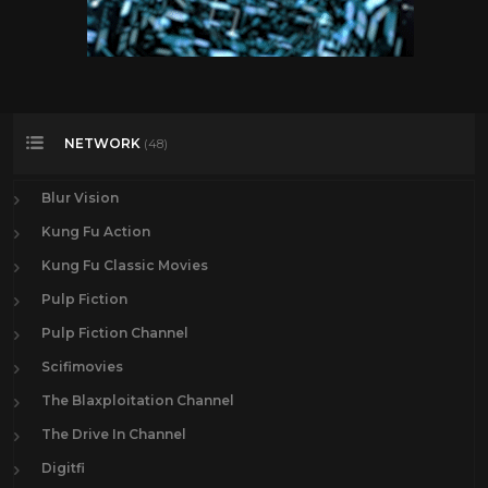
NETWORK
(48)
Blur Vision
Kung Fu Action
Kung Fu Classic Movies
Pulp Fiction
Pulp Fiction Channel
Scifimovies
The Blaxploitation Channel
The Drive In Channel
Digitfi