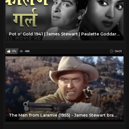
Pot o' Gold 1941 | James Stewart | Paulette Goddard | Full Movie | Subtitles added!
0%
486
04:01
The Man from Laramie (1955) - James Stewart brawls