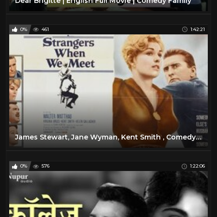
Dear Brigitte | English Full Movie | Comedy Family
0%
461
1:42:21
James Stewart, Jane Wyman, Kent Smith , Comedy, Romance 1947
0%
576
1:22:06