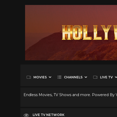
MOVIES
CHANNELS
LIVE TV
Endless Movies, TV Shows and more. Powered By
LIVE TV NETWORK