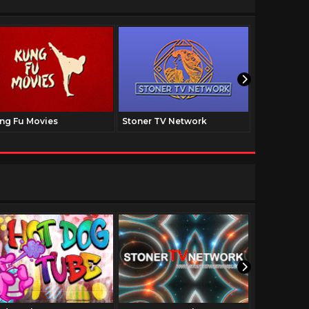
ng Fu Movies
Stoner TV Network
The Family