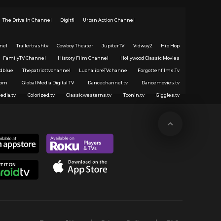
The Drive In Channel
Digitfi
Urban Action Channel
nel
Trailertrashtv
Cowboy Theater
JupiterTV
Vidway2
Hip Hop
FamilyTV Channel
History Film Channel
Hollywood Classic Movies
dblue
Thepatriottvchannel
LuchalibreTVchannel
Forgottenfilms.Tv
com
Global Media Digital TV
Dancechannel.tv
Dancemovies.tv
edia.tv
Colorized.tv
Classicwesterns.tv
Toonin.tv
Giggles.tv