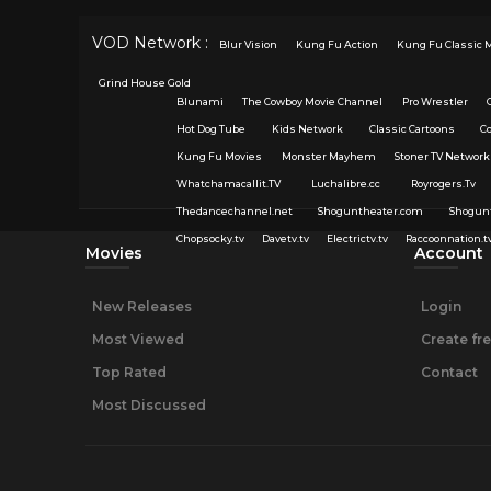
VOD Network :
Blur Vision
Kung Fu Action
Kung Fu Classic 
Grind House Gold
Blunami
The Cowboy Movie Channel
Pro Wrestler
Hot Dog Tube
Kids Network
Classic Cartoons
C
Kung Fu Movies
Monster Mayhem
Stoner TV Network
Whatchamacallit.TV
Luchalibre.cc
Royrogers.Tv
Thedancechannel.net
Shoguntheater.com
Shogun
Chopsocky.tv
Davetv.tv
Electrictv.tv
Raccoonnation.t
Movies
Account
New Releases
Login
Most Viewed
Create fr
Top Rated
Contact
Most Discussed