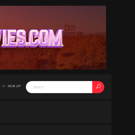
SIGN UP