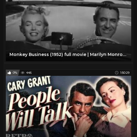
Monkey Business (1952) full movie | Marilyn Monroe, Cary Grant, Ginger Rogers
0%
446
1:50:29