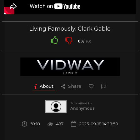
Living Famously: Clark Gable
0%
(0)
About
Share
Submitted by
Anonymous
59:18
497
2023-09-18 14:28:50