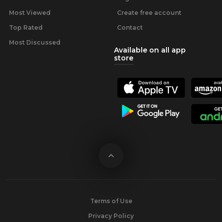
Most Viewed
Create free account
Top Rated
Contact
Most Discussed
Available on all app
store
Terms of Use
Privacy Policy