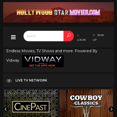
SIGN
LOGIN
UP
Endless Movies, TV Shows and more. Powered By
Vidway
LIVE TV NETWORK