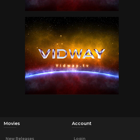
Movies
Account
New Releases
Login