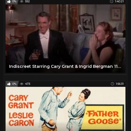
0%
592
1:40:21
Indiscreet Starring Cary Grant & Ingrid Bergman 11-12-2018
0%
473
1:56:31