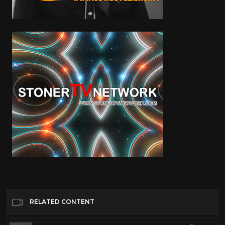
RELATED CONTENT