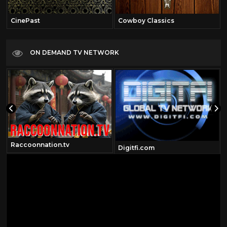
CinePast
Cowboy Classics
ON DEMAND TV NETWORK
Raccoonnation.tv
Digitfi.com