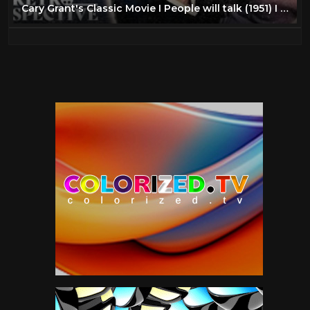
Cary Grant's Classic Movie I People will talk (1951) I Retrospective