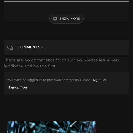
Living Famously: Clark Gable
SHOW MORE
Tags
People & Blogs
Categories
Clark Gable
COMMENTS
(0)
There are no comments for this video. Please leave your
feedback and be the first!
You must be logged in to post wall comments. Please
or
Login
.
Signup (free)