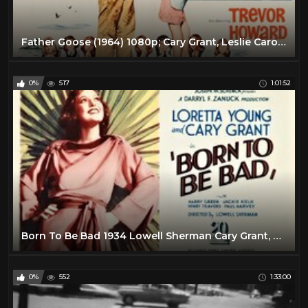
Father Goose (1964) 1080p; Cary Grant, Leslie Caron, Trevor Howard
0%
517
1:01:52
Born To Be Bad 1934 Lowell Sherman Cary Grant, Loretta Young full movie
0%
552
1:33:00