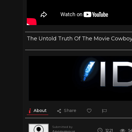
The Untold Truth Of The Movie Cowboy
About
Share
Submitted by
12:21
5
Anonymous