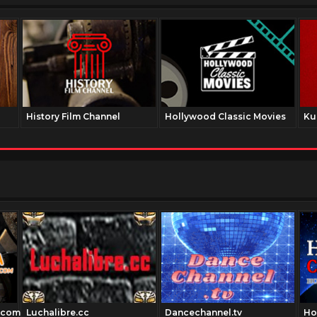
History Film Channel
Hollywood Classic Movies
Ku
.com
Luchalibre.cc
Dancechannel.tv
Ho