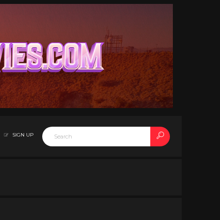
SIGN UP