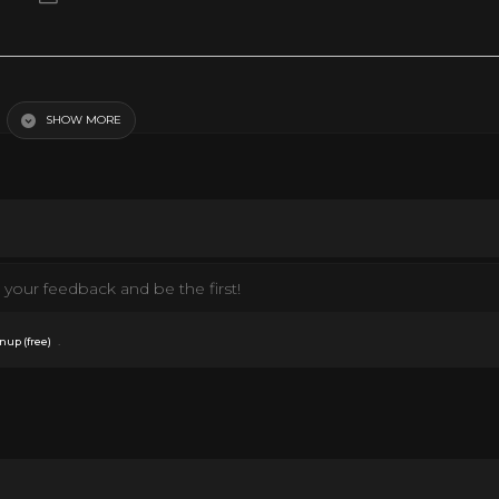
SHOW MORE
your feedback and be the first!
.
nup (free)