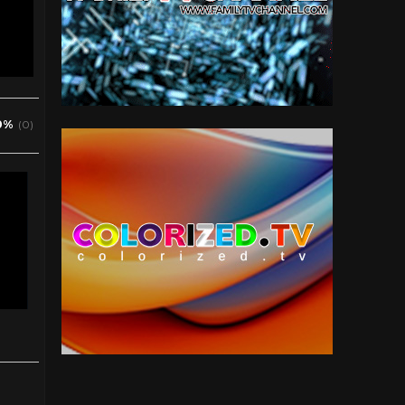
0%
(0)