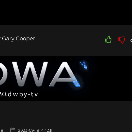
 Gary Cooper
48
2023-09-18 14:42:11