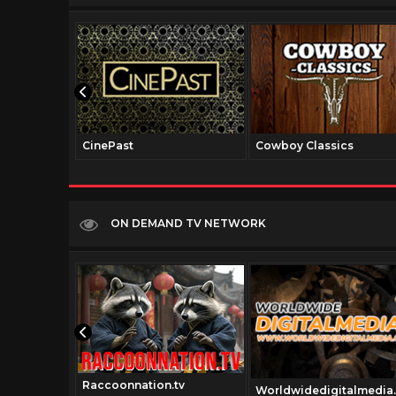
CinePast
Cowboy Classics
ON DEMAND TV NETWORK
Raccoonnation.tv
om
Worldwidedigitalmedia