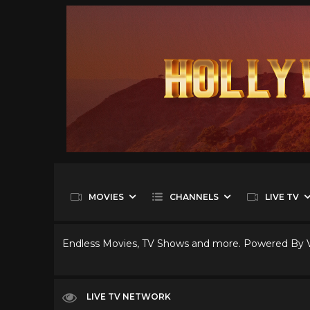
MOVIES
CHANNELS
LIVE TV
Endless Movies, TV Shows and more. Powered By
LIVE TV NETWORK