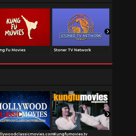
ng Fu Movies
Stoner TV Network
The Family
llywoodclassicmovies.com
Kungfumovies.tv
Forgottenfi