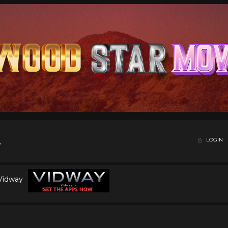
LOGIN
 Vidway