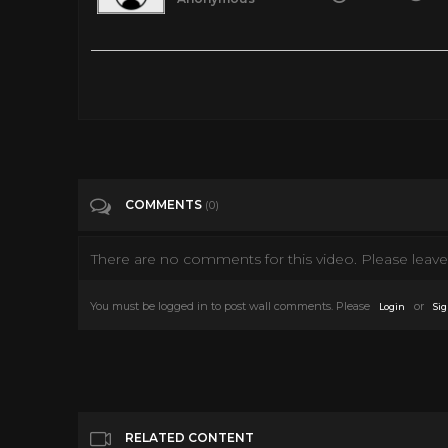
The Untold Truth Of The Movie Cowboy Gary Cooper
Tags
Entertainment
Categories
Gary Cooper
COMMENTS
(0)
There are no comments for this video. Please leave 
You must be logged in to post wall comments. Please
or
Login
Sig
RELATED CONTENT