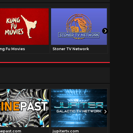
ng Fu Movies
Stoner TV Network
The Family
nepast.com
jupitertv.com
Historyfil