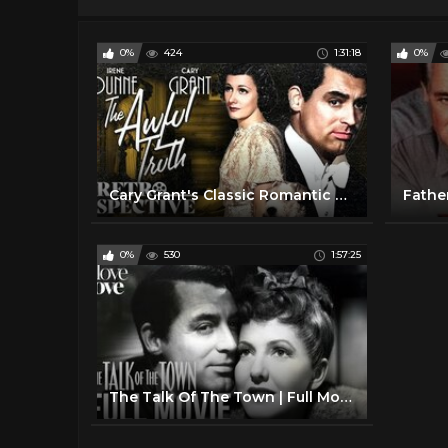
0%
424
1:31:18
0%
Cary Grant's Classic Romantic Movie I The Awful Truth (1937) I Retrospective
Fathe
0%
530
1:57:25
The Talk Of The Town | Full Movie Ft. Cary Grant | Love Love