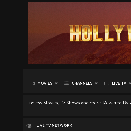
MOVIES
CHANNELS
LIVE TV
Endless Movies, TV Shows and more. Powered By
LIVE TV NETWORK