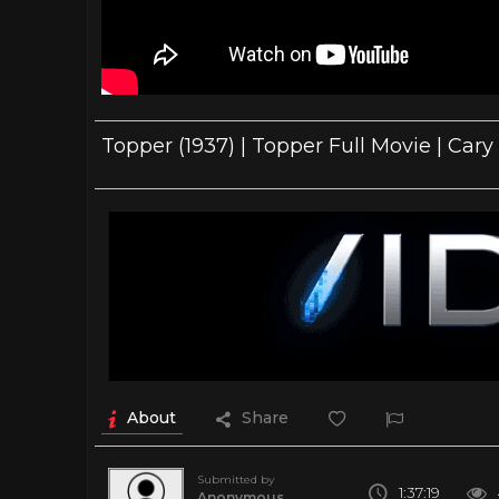
Topper (1937) | Topper Full Movie | Car
About
Share
Submitted by
1:37:19
Anonymous