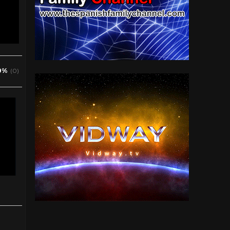
0%
(0)