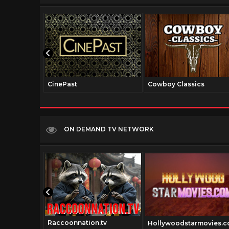
CinePast
Cowboy Classics
ON DEMAND TV NETWORK
Raccoonnation.tv
Hollywoodstarmovies.