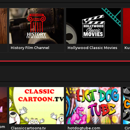
History Film Channel
Hollywood Classic Movies
Ku
com
Classiccartoons.tv
hotdogtube.com
Ci