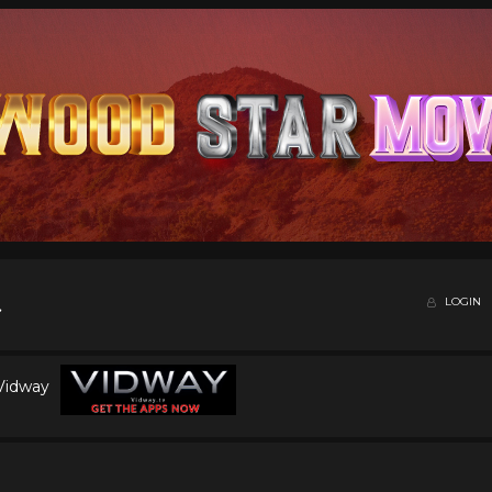
LOGIN
 Vidway