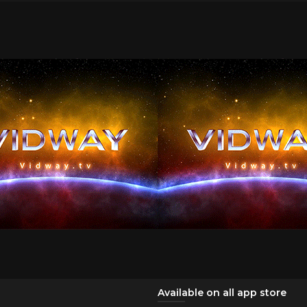
Available on all app store