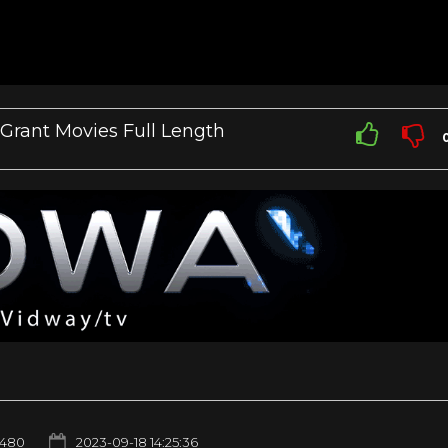
y Grant Movies Full Length
480
2023-09-18 14:25:36