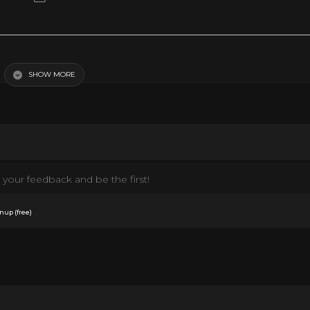
ngth
SHOW MORE
your feedback and be the first!
.
nup (free)