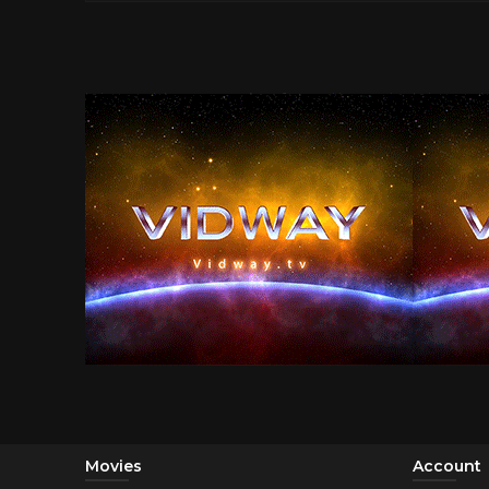
Movies
Account