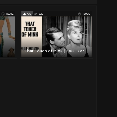
1:50:12
0%
620
1:39:30
That Touch of Mink | 1962 | Cary Grant, Doris Day, Gig Young | Full Movies