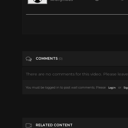
Topper (1937) | Topper Full Movie | Cary Grant Movies Full Le
Tags
Entertainment
Categories
Cary Grant
COMMENTS
(0)
There are no comments for this video. Please leave 
You must be logged in to post wall comments. Please
or
Login
Sig
RELATED CONTENT