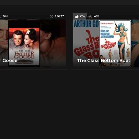
541
1:56:37
0%
465
r Goose
The Glass Bottom Boat