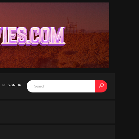
SIGN UP