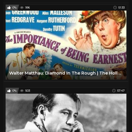
0%
996
51:33
Walter Matthau: Diamond In The Rough | The Hollywood Collection
0%
503
57:47