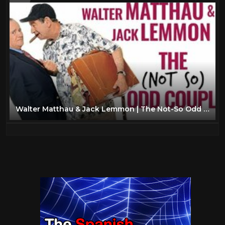
Walter Matthau & Jack Lemmon | The Not-So Odd Couple | A Docu-Mini