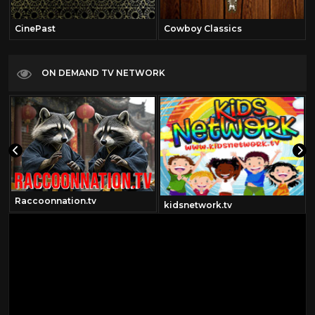
CinePast
Cowboy Classics
ON DEMAND TV NETWORK
Raccoonnation.tv
kidsnetwork.tv