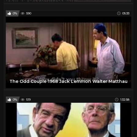
0%
590
05:33
The Odd Couple 1968 Jack Lemmon Walter Matthau
0%
519
1:32:58