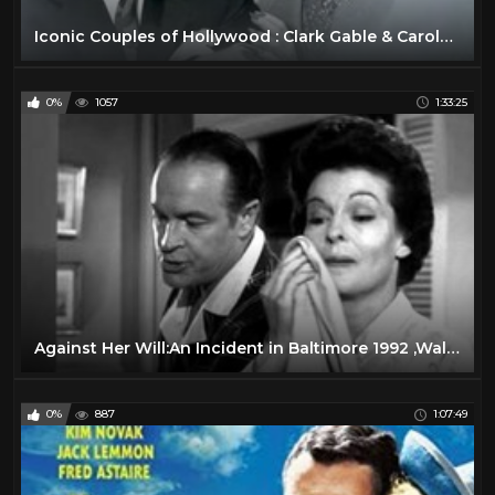
Iconic Couples of Hollywood : Clark Gable & Carole Lombard
0%
1057
1:33:25
Against Her Will:An Incident in Baltimore 1992 ,Walter Matthau
0%
887
1:07:49