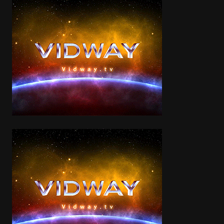
Categories
Walter Matthau