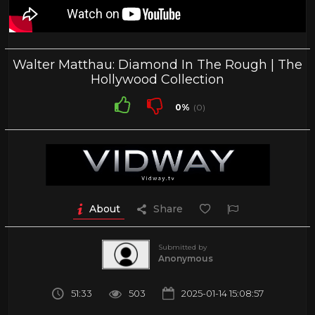
Walter Matthau: Diamond In The Rough | The
Hollywood Collection
0%
(0)
About
Share
Submitted by
Anonymous
51:33
503
2025-01-14 15:08:57