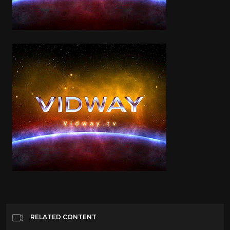
RELATED CONTENT