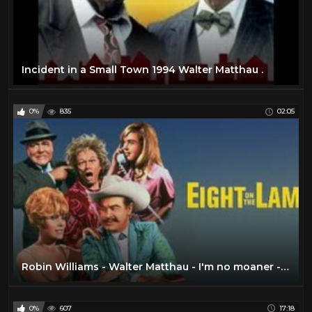
Incident in a Small Town 1994 Walter Matthau .
0%
835
02:05
Robin Williams - Walter Matthau - I'm no moaner - Survivors 1983
0%
607
17:18