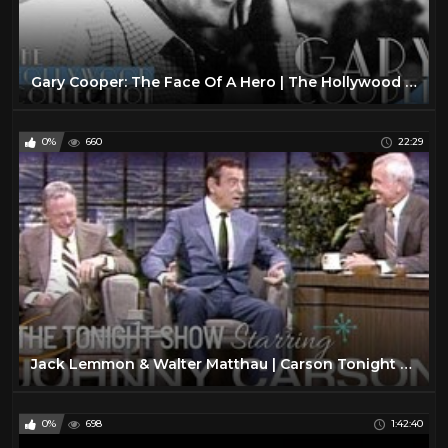
Gary Cooper: The Face Of A Hero | The Hollywood Collection
0%
660
22:29
Jack Lemmon & Walter Matthau | Carson Tonight Show
0%
698
1:42:40