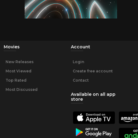
Movies
Account
New Releases
Login
Most Viewed
Create free account
Top Rated
Contact
Most Discussed
Available on all app
store