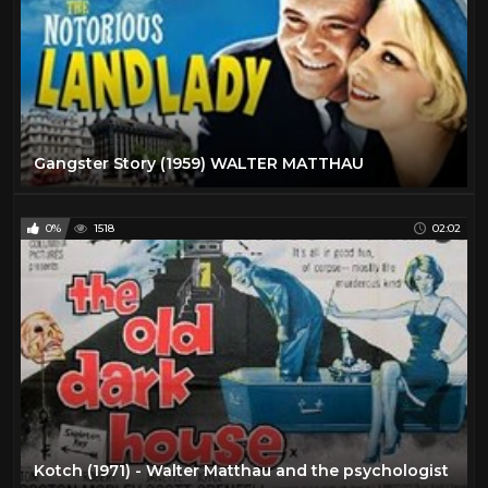
Gangster Story (1959) WALTER MATTHAU
0%
1518
02:02
Kotch (1971) - Walter Matthau and the psychologist