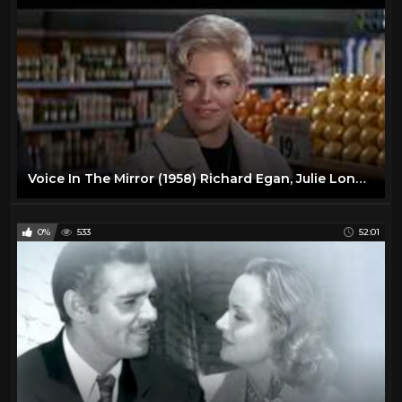
Voice In The Mirror (1958) Richard Egan, Julie London, Walter Matthau, Arthur O'Connell
0%
533
52:01