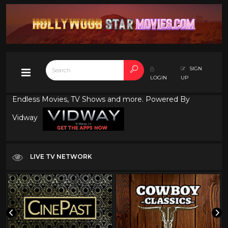
SIGN
LOGIN
UP
Endless Movies, TV Shows and more. Powered By
Vidway
LIVE TV NETWORK