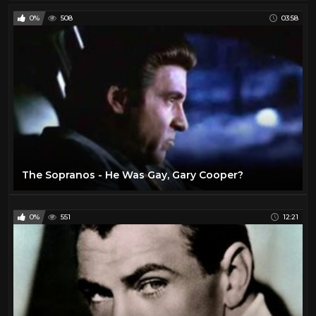
0%
508
03:58
The Sopranos - He Was Gay, Gary Cooper?
0%
551
12:21