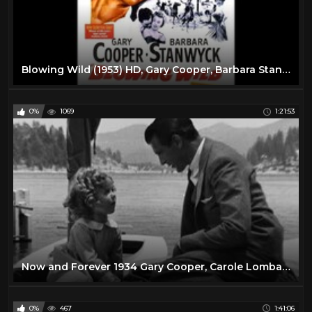
Blowing Wild (1953) HD, Gary Cooper, Barbara Stanwyck, Ruth Roman, Anthony Quinn
0%
1069
1:21:53
Now and Forever 1934 Gary Cooper, Carole Lombard & Shirley Temple
0%
467
1:41:06