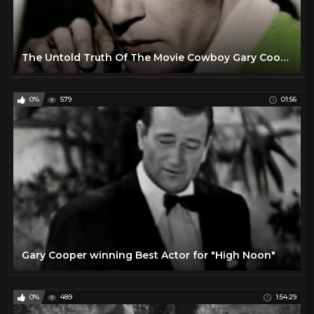
The Untold Truth Of The Movie Cowboy Gary Cooper
0%
579
01:56
Gary Cooper winning Best Actor for "High Noon"
0%
489
1:54:29