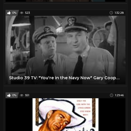
0%
523
1:32:28
Studio 39 TV: "You're in the Navy Now" Gary Cooper and Jane Greer
0%
551
1:29:46