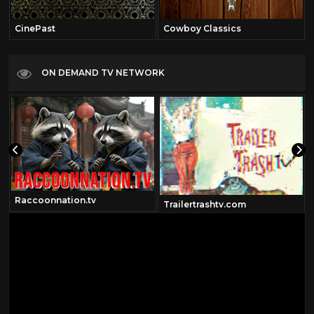
CinePast
Cowboy Classics
ON DEMAND TV NETWORK
Raccoonnation.tv
Trailertrashtv.com