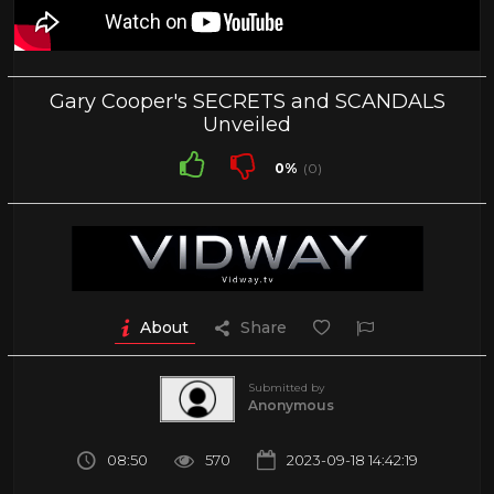
Gary Cooper's SECRETS and SCANDALS
Unveiled
0%
(0)
About
Share
Submitted by
Anonymous
08:50
570
2023-09-18 14:42:19