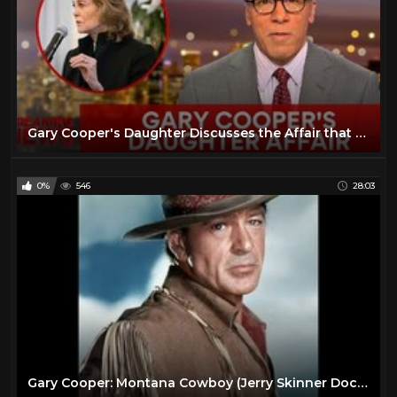
Gary Cooper's Daughter Discusses the Affair that Ended His Marriage
0%
546
28:03
Gary Cooper: Montana Cowboy (Jerry Skinner Documentary)