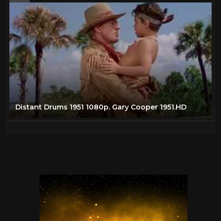
Distant Drums 1951 1080p. Gary Cooper 1951.HD