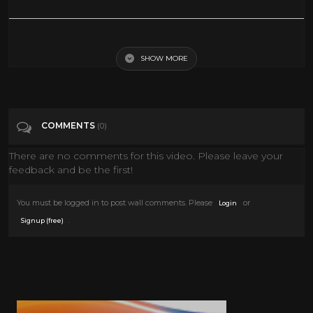
Gary Cooper's SECRETS and SCANDALS Unveiled
SHOW MORE
Tags
Film & Animation
Categories
Gary Cooper
COMMENTS
(0)
There are no comments for this video. Please leave your
feedback and be the first!
You must be logged in to post wall comments. Please
or
Login
.
Signup (free)