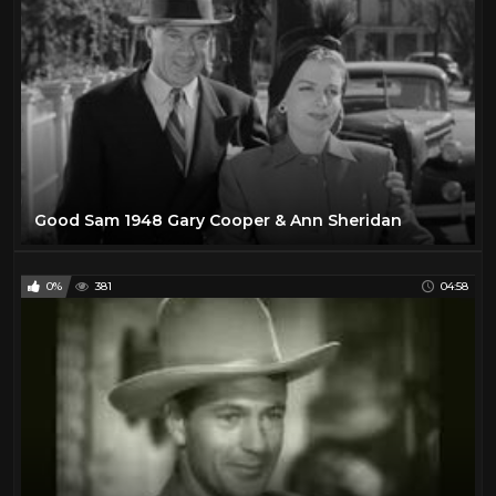
Good Sam 1948 Gary Cooper & Ann Sheridan
0%
381
04:58