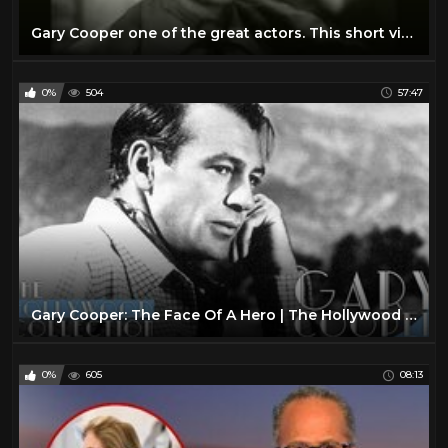
Gary Cooper one of the great actors. This short video reveals the "true" nature of his personality.
0%
504
57:47
Gary Cooper: The Face Of A Hero | The Hollywood Collection
0%
605
08:13