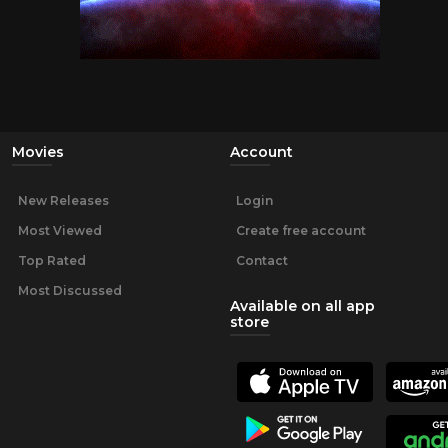
Movies
Account
New Releases
Login
Most Viewed
Create free account
Top Rated
Contact
Most Discussed
Available on all app
store