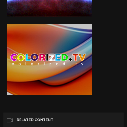
RELATED CONTENT