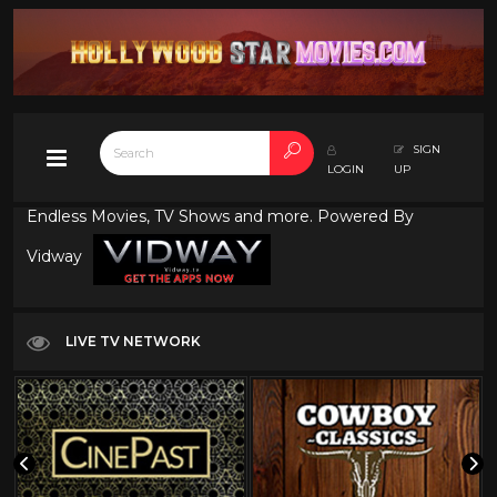
SIGN
LOGIN
UP
Endless Movies, TV Shows and more. Powered By
Vidway
LIVE TV NETWORK