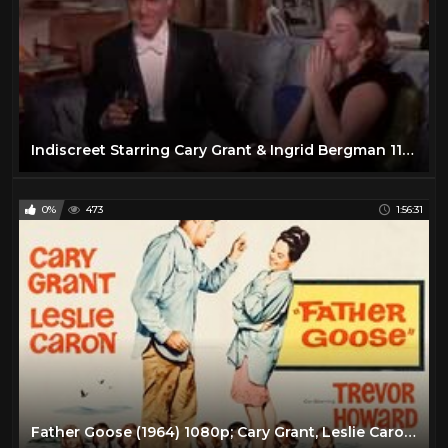
Indiscreet Starring Cary Grant & Ingrid Bergman 11-12-2018
0%
473
1:56:31
Father Goose (1964) 1080p; Cary Grant, Leslie Caron, Trevor Howard