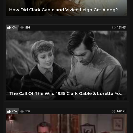
How Did Clark Gable and Vivien Leigh Get Along?
0%
598
1:31:43
The Call Of The Wild 1935 Clark Gable & Loretta Young
0%
592
1:40:21