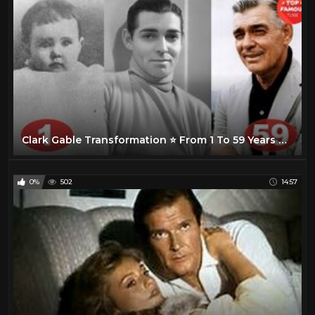
Clark Gable Transformation ⭐ From 1 To 59 Years Old
0%
502
14:57