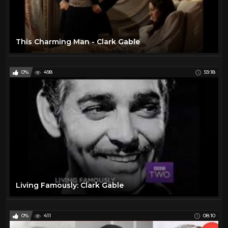
This Charming Man - Clark Gable
0%
498
59:18
Living Famously: Clark Gable
0%
411
08:10