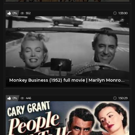
0%
552
1:33:00
Monkey Business (1952) full movie | Marilyn Monroe, Cary Grant, Ginger Rogers
0%
446
1:50:29