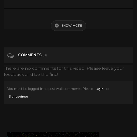
It Happened One Night 1934 Clark Gable Claudette Colbert
SHOW MORE
Tags
People & Blogs
Categories
Clark Gable
COMMENTS
(0)
There are no comments for this video. Please leave your
feedback and be the first!
You must be logged in to post wall comments. Please
or
Login
.
Signup (free)