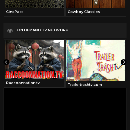
CinePast
Cowboy Classics
ON DEMAND TV NETWORK
Raccoonnation.tv
Trailertrashtv.com