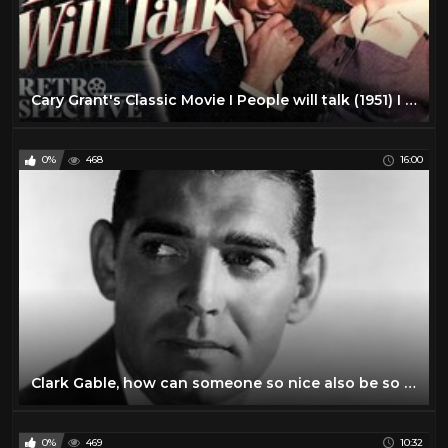
Cary Grant's Classic Movie I People will talk (1951) I Retrospective
0%
468
16:00
Clark Gable, how can someone so nice also be so disturbing?
0%
469
10:32