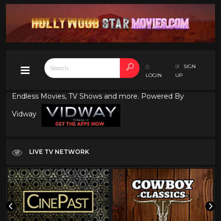
SIGN
LOGIN
UP
Endless Movies, TV Shows and more. Powered By
Vidway
LIVE TV NETWORK