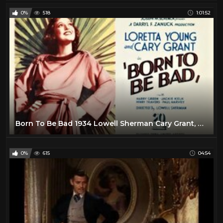
0%
518
1:01:52
Born To Be Bad 1934 Lowell Sherman Cary Grant, Loretta Young full movie
0%
615
04:54