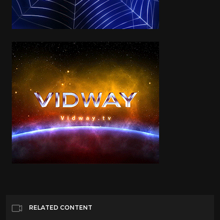
RELATED CONTENT