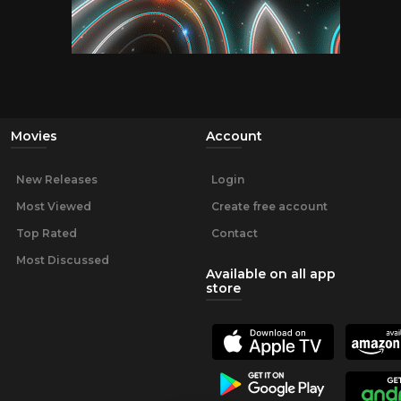
Movies
Account
New Releases
Login
Most Viewed
Create free account
Top Rated
Contact
Most Discussed
Available on all app
store