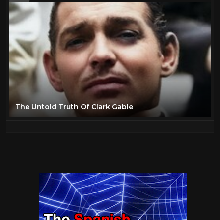
The Untold Truth Of Clark Gable