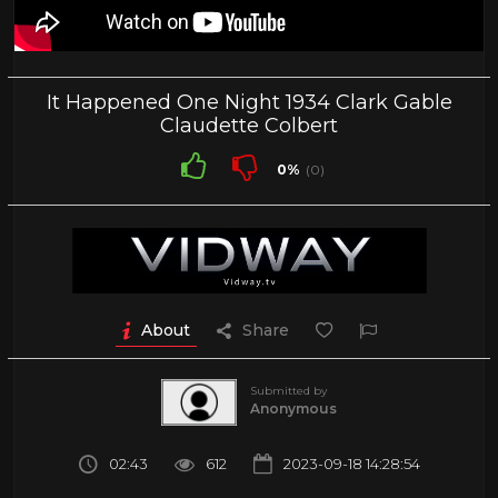
It Happened One Night 1934 Clark Gable
Claudette Colbert
0%
(0)
About
Share
Submitted by
Anonymous
02:43
612
2023-09-18 14:28:54